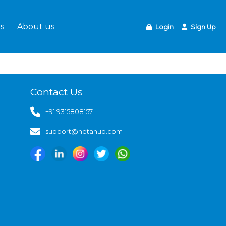
s
About us
Login
Sign Up
Contact Us
+91 9315808157
support@netahub.com