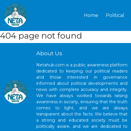
Home
Political
404 page not found
About Us
Netahub.com is a public awareness platform
dedicated to keeping our political readers
and those interested in governance
informed about political developments and
news with complete accuracy and integrity.
We have always worked towards raising
awareness in society, ensuring that the truth
comes to light, and we are always
transparent about the facts. We believe that
a strong and educated society must be
politically aware, and we are dedicated to