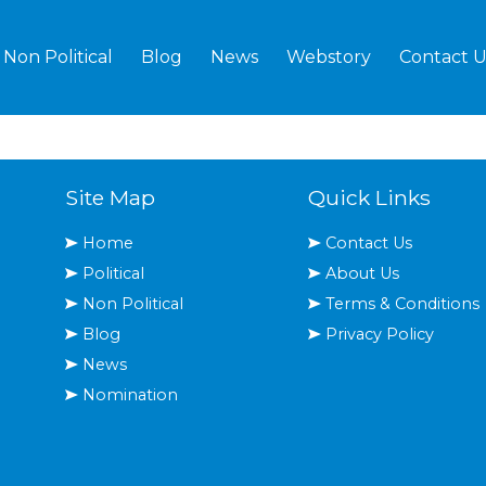
Non Political
Blog
News
Webstory
Contact U
Site Map
Quick Links
Home
Contact Us
Political
About Us
Non Political
Terms & Conditions
Blog
Privacy Policy
News
Nomination