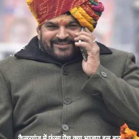
कैसरगंज में फंसा पेंच क्या भाजपा इस बार