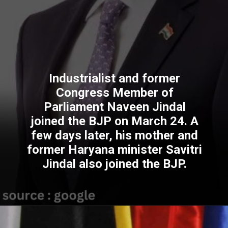
Industrialist and former
Congress Member of
Parliament Naveen Jindal
joined the BJP on March 24. A
few days later, his mother and
former Haryana minister Savitri
Jindal also joined the BJP.