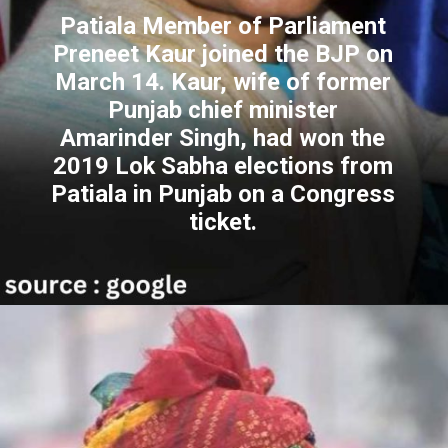
Patiala Member of Parliament
Preneet Kaur joined the BJP on
March 14. Kaur, wife of former
Punjab chief minister
Amarinder Singh, had won the
2019 Lok Sabha elections from
Patiala in Punjab on a Congress
ticket.