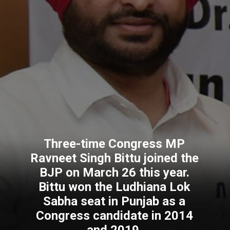
Three-time Congress MP
Ravneet Singh Bittu joined the
BJP on March 26 this year.
Bittu won the Ludhiana Lok
Sabha seat in Punjab as a
Congress candidate in 2014
and 2019.