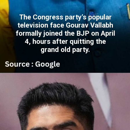
The Congress party’s popular
television face Gourav Vallabh
formally joined the BJP on April
4, hours after quitting the
grand old party.