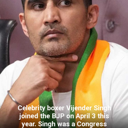
Celebrity boxer Vijender Singh
joined the BJP on April 3 this
year. Singh was a Congress