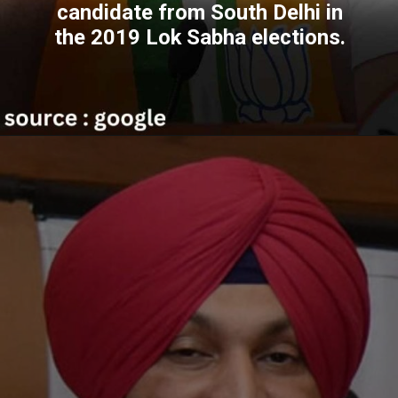
candidate from South Delhi in
the 2019 Lok Sabha elections.