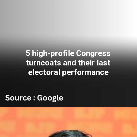
5 high-profile Congress
turncoats and their last
electoral performance