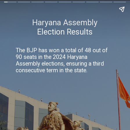
Haryana Assembly
Election Results
The BJP has won a total of 48 out of
90 seats in the 2024 Haryana
Assembly elections, ensuring a third
consecutive term in the state.