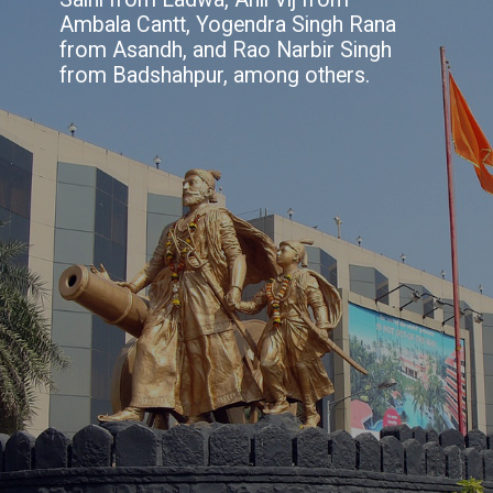
Ambala Cantt, Yogendra Singh Rana
from Asandh, and Rao Narbir Singh
from Badshahpur, among others.