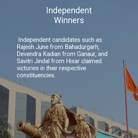
Independent
Winners
Independent candidates such as
Rajesh June from Bahadurgarh,
Devendra Kadian from Ganaur, and
Savitri Jindal from Hisar claimed
victories in their respective
constituencies.