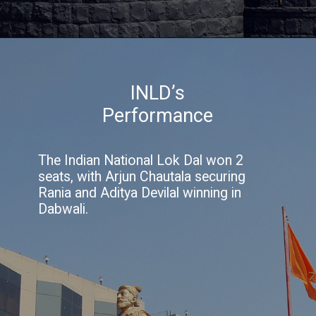
INLD’s
Performance
The Indian National Lok Dal won 2
seats, with Arjun Chautala securing
Rania and Aditya Devilal winning in
Dabwali.