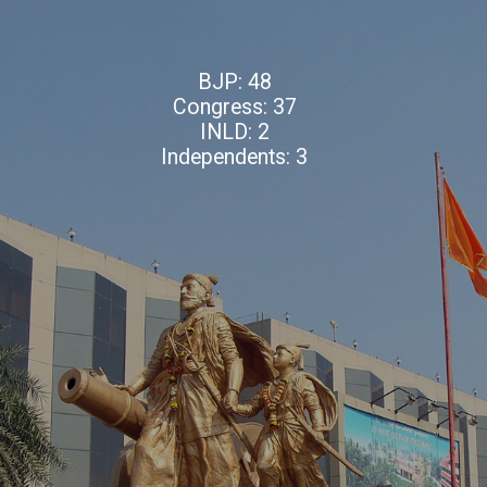
BJP: 48
Congress: 37
INLD: 2
Independents: 3