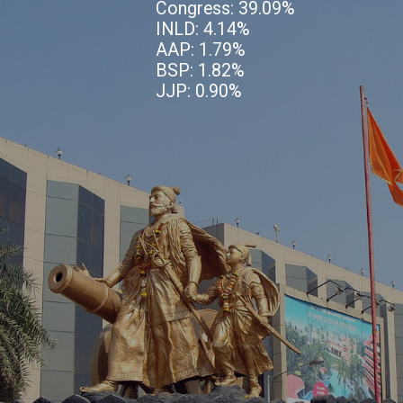
Congress: 39.09%
INLD: 4.14%
AAP: 1.79%
BSP: 1.82%
JJP: 0.90%