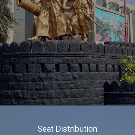
Seat Distribution