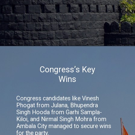
Congress’s Key
Wins
Congress candidates like Vinesh
Phogat from Julana, Bhupendra
Singh Hooda from Garhi Sampla-
Kiloi, and Nirmal Singh Mohra from
Ambala City managed to secure wins
for the party.