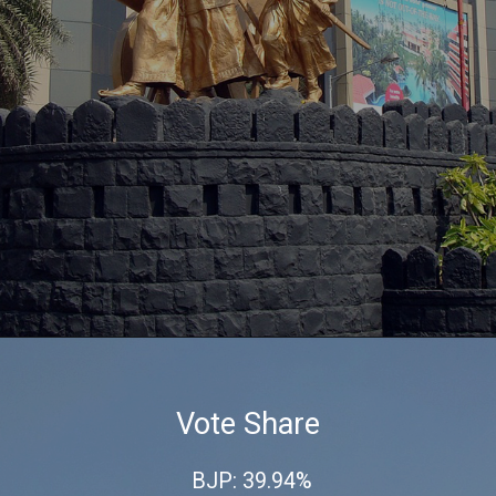
Vote Share
BJP: 39.94%