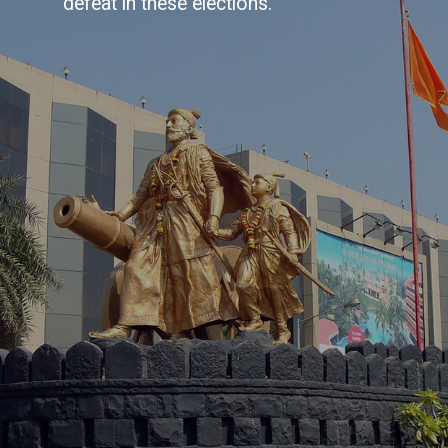
defeat in these elections.