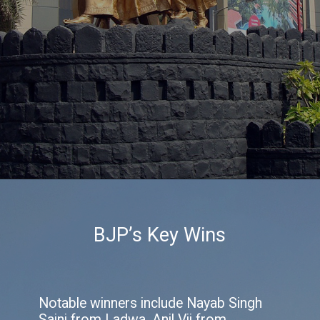
BJP’s Key Wins
Notable winners include Nayab Singh
Saini from Ladwa, Anil Vij from