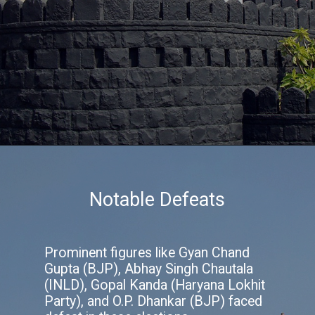
Notable Defeats
Prominent figures like Gyan Chand
Gupta (BJP), Abhay Singh Chautala
(INLD), Gopal Kanda (Haryana Lokhit
Party), and O.P. Dhankar (BJP) faced