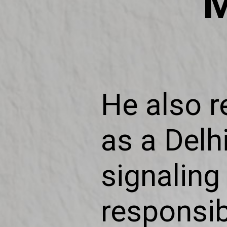
M
He also r
as a Delhi
signaling 
responsib