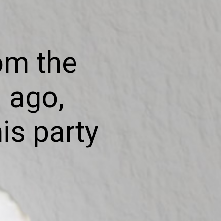
om the
 ago,
is party