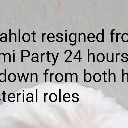
ahlot resigned fr
i Party 24 hours
down from both h
terial roles