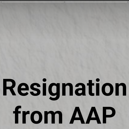
Resignation
from AAP