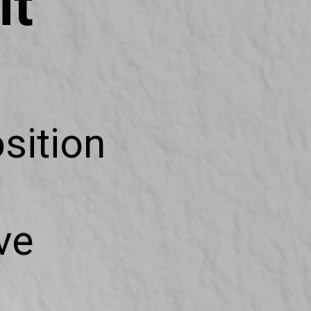
it
sition
ve