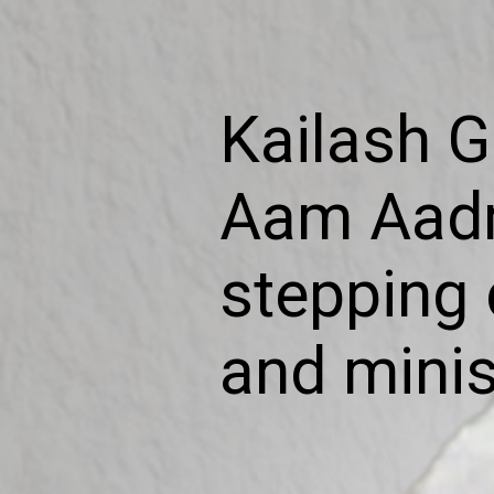
Kailash G
Aam Aadm
stepping 
and minis