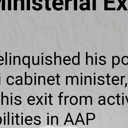
inisterial Ex
elinquished his po
 cabinet minister,
his exit from acti
ilities in AAP