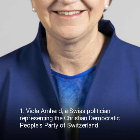
1. Viola Amherd, a Swiss politician
representing the Christian Democratic
People's Party of Switzerland