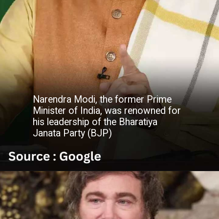
Narendra Modi, the former Prime
Minister of India, was renowned for
his leadership of the Bharatiya
Janata Party (BJP)