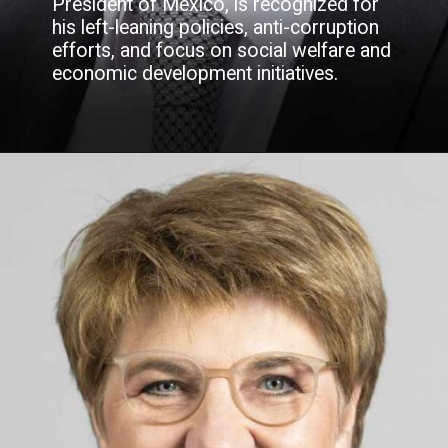
President of Mexico, is recognized for
his left-leaning policies, anti-corruption
efforts, and focus on social welfare and
economic development initiatives.