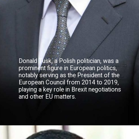
Donald Tusk, a Polish politician, was a
prominent figure in European politics,
notably serving as the President of the
European Council from 2014 to 2019,
playing a key role in Brexit negotiations
and other EU matters.