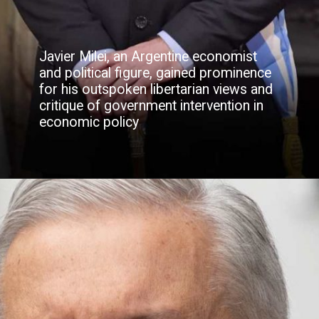
Javier Milei, an Argentine economist
and political figure, gained prominence
for his outspoken libertarian views and
critique of government intervention in
economic policy