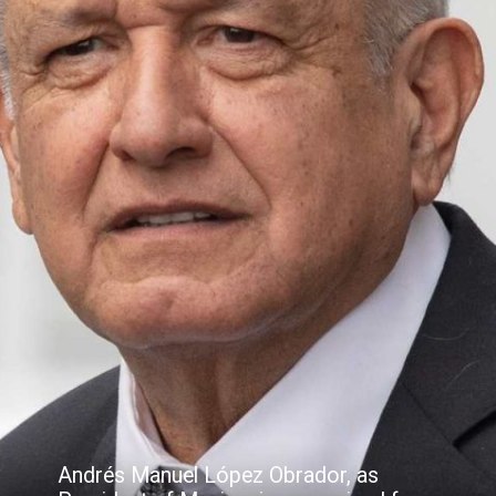
Andrés Manuel López Obrador, as