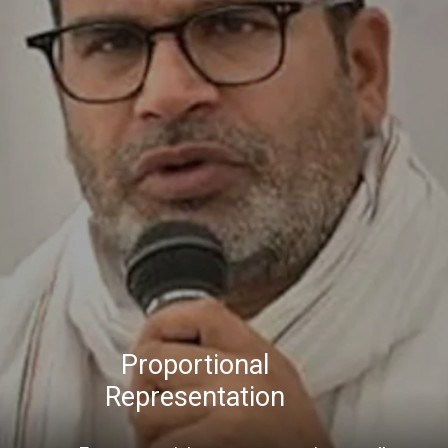
Proportional
Representation