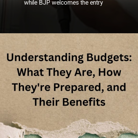
while BJP welcomes the entry