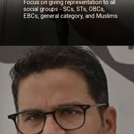
Focus on giving representation to all
social groups - SCs, STs, OBCs,
EBCs, general category, and Muslims