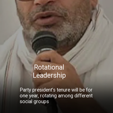
Rotational
Leadership
Party president’s tenure will be for
one year, rotating among different
social groups