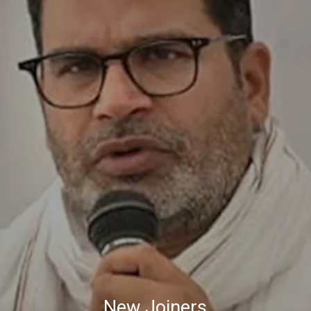
New Joiners