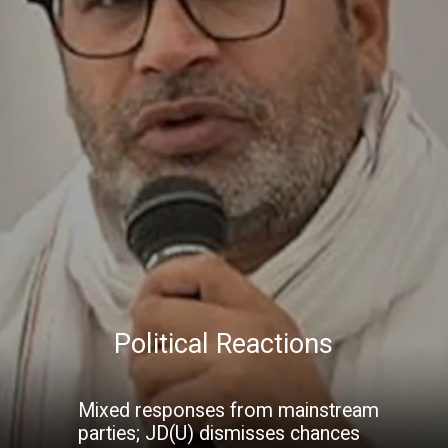
Political Reactions
Mixed responses from mainstream
parties; JD(U) dismisses chances