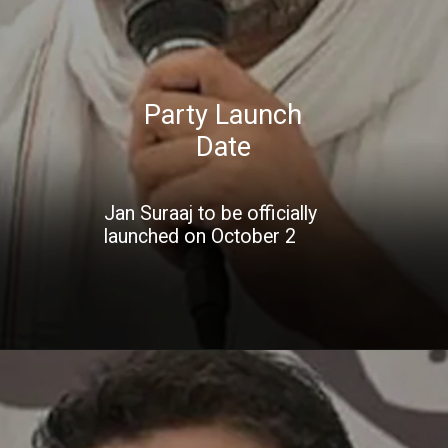
Party Launch
Date
Jan Suraaj to be officially
launched on October 2