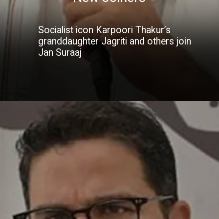
Socialist icon Karpoori Thakur’s
granddaughter Jagriti and others join
Jan Suraaj