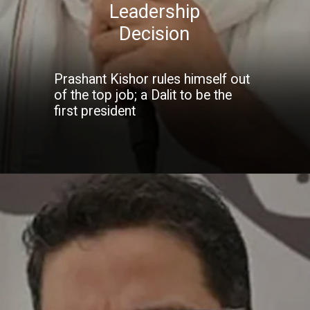
Leadership
Decision
Prashant Kishor rules himself out
of the top job; a Dalit to be the
first president