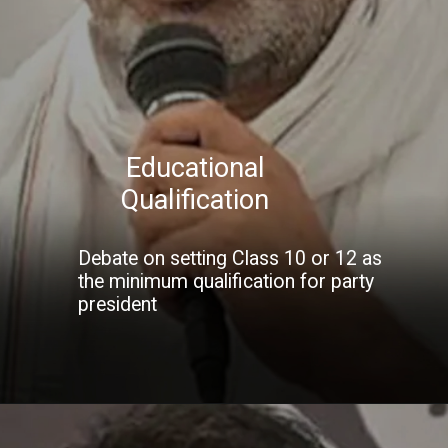
Educational
Qualification
Debate on setting Class 10 or 12 as
the minimum qualification for party
president