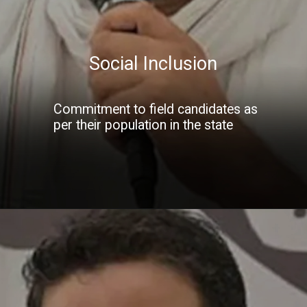
Social Inclusion
Commitment to field candidates as
per their population in the state