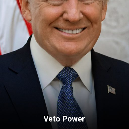
Veto Power