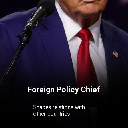
Foreign Policy Chief
Shapes relations with
other countries