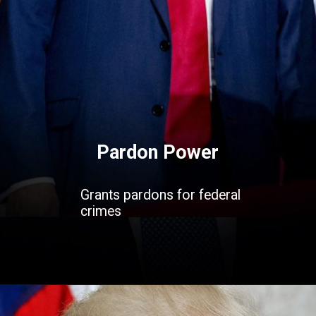
Pardon Power
Grants pardons for federal
crimes