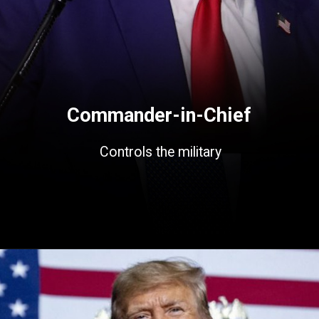
Commander-in-Chief
Controls the military