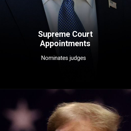
Supreme Court
Appointments
Nominates judges