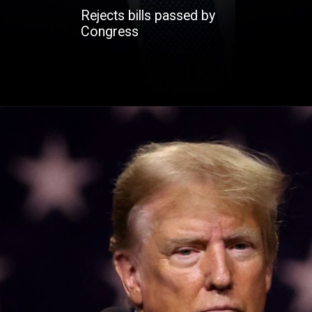
Rejects bills passed by
Congress