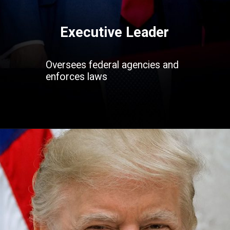
Executive Leader
Oversees federal agencies and
enforces laws