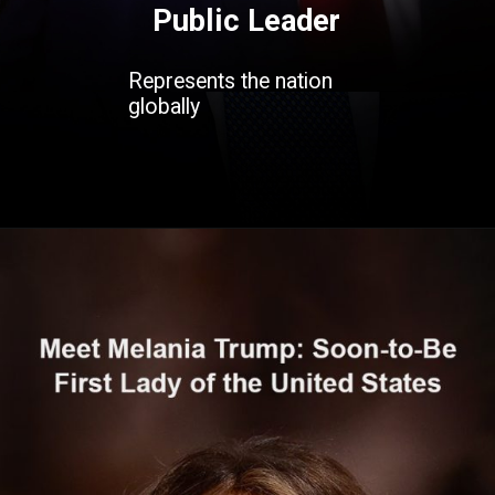
Public Leader
Represents the nation
globally