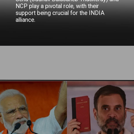
NCP play a pivotal role, with their
support being crucial for the INDIA
alliance.