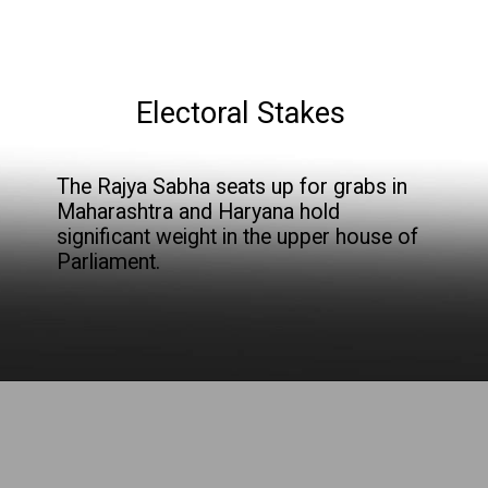
Electoral Stakes
The Rajya Sabha seats up for grabs in
Maharashtra and Haryana hold
significant weight in the upper house of
Parliament.