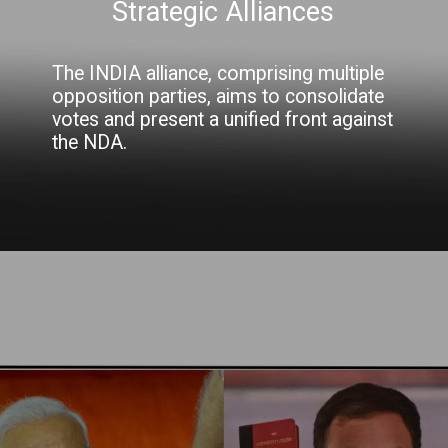
Strategic Alliances
The INDIA alliance, comprising multiple
opposition parties, aims to consolidate
votes and present a unified front against
the NDA.