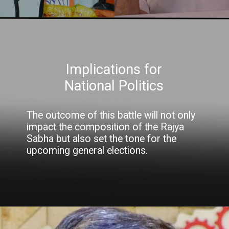
Implications for
National Politics
The outcome of this battle will not only
impact the composition of the Rajya
Sabha but also set the tone for the
upcoming general elections.