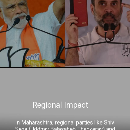
Regional Impact
In Maharashtra, regional parties like Shiv
Sena (Uddhav Balasaheb Thackeray) and