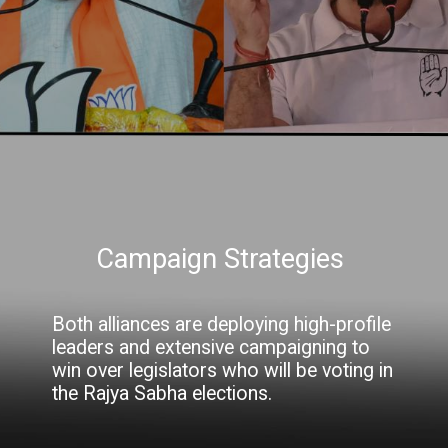
Campaign Strategies
Both alliances are deploying high-profile
leaders and extensive campaigning to
win over legislators who will be voting in
the Rajya Sabha elections.