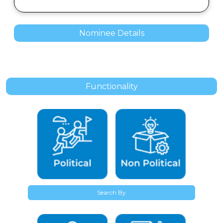
Nominee Details
Functionality
Search By