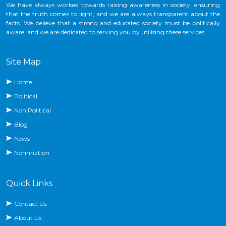
We have always worked towards raising awareness in society, ensuring
that the truth comes to light, and we are always transparent about the
facts. We believe that a strong and educated society must be politically
aware, and we are dedicated to serving you by utilising these services.
Site Map
Home
Political
Non Political
Blog
News
Nomination
Quick Links
Contact Us
About Us