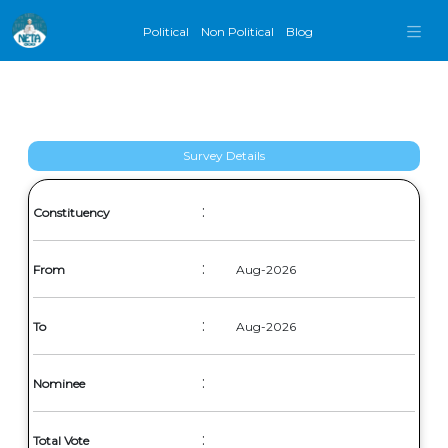
Political
Non Political
Blog
Survey Details
:
Constituency
:
From
Aug-2026
:
To
Aug-2026
:
Nominee
:
Total Vote