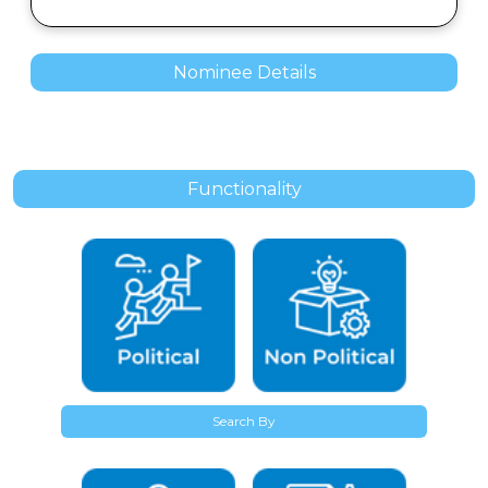
Nominee Details
Functionality
Search By