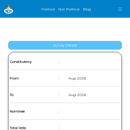
Political
Non Political
Blog
Survey Details
:
Constituency
:
From
Aug-2026
:
To
Aug-2026
:
Nominee
:
Total Vote