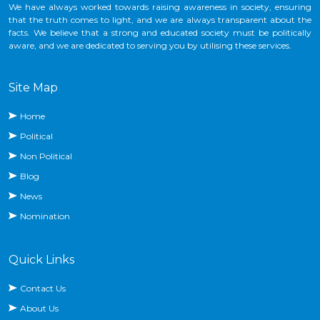
We have always worked towards raising awareness in society, ensuring
that the truth comes to light, and we are always transparent about the
facts. We believe that a strong and educated society must be politically
aware, and we are dedicated to serving you by utilising these services.
Site Map
Home
Political
Non Political
Blog
News
Nomination
Quick Links
Contact Us
About Us