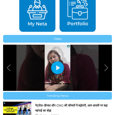
Video
Previous
Next
Trending News
पेट्रोल-डीजल और CNG की कीमतों में बढ़ोतरी, आम आदमी पर बढ़ा
महंगाई का बोझ