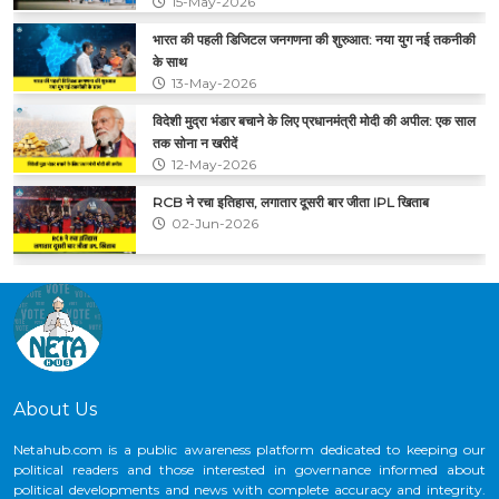
15-May-2026
भारत की पहली डिजिटल जनगणना की शुरुआत: नया युग नई तकनीकी
के साथ
13-May-2026
विदेशी मुद्रा भंडार बचाने के लिए प्रधानमंत्री मोदी की अपील: एक साल
तक सोना न खरीदें
12-May-2026
RCB ने रचा इतिहास, लगातार दूसरी बार जीता IPL खिताब
02-Jun-2026
CNG के कीमतों में फिर बढ़ोतरी, ₹2 प्रति किलो का हुआ इजाफा
29-May-2026
About Us
Netahub.com is a public awareness platform dedicated to keeping our
political readers and those interested in governance informed about
political developments and news with complete accuracy and integrity.