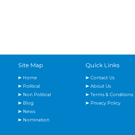
Site Map
Quick Links
Home
Contact Us
Political
About Us
Non Political
Terms & Conditions
Blog
Privacy Policy
News
Nomination