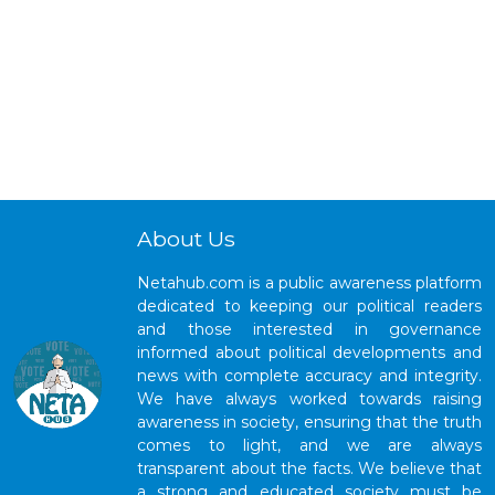
About Us
Netahub.com is a public awareness platform
dedicated to keeping our political readers
and those interested in governance
informed about political developments and
news with complete accuracy and integrity.
We have always worked towards raising
awareness in society, ensuring that the truth
comes to light, and we are always
transparent about the facts. We believe that
a strong and educated society must be