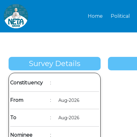
Home
Political
Survey Details
Constituency
:
From
:
Aug-2026
To
:
Aug-2026
Nominee
: