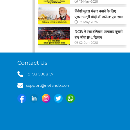
13-May-2026
विदेशी मुद्रा भंडार बचाने के लिए
प्रधानमंत्री मोदी की अपील: एक साल
12-May-2026
तक सोना न खरीदें
RCB ने रचा इतिहास, लगातार दूसरी
बार जीता IPL खिताब
02-Jun-2026
CNG के कीमतों में फिर बढ़ोतरी, ₹2
प्रति किलो का हुआ इजाफा
Contact Us
29-May-2026
+91 9315808157
support@netahub.com