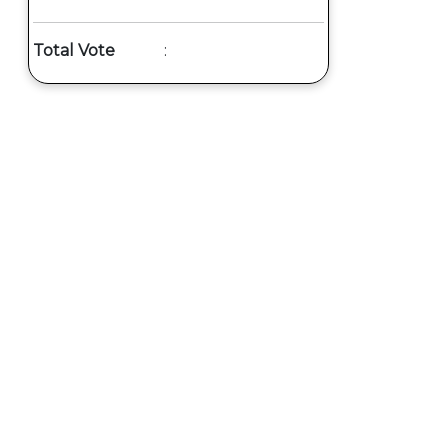
Total Vote
: