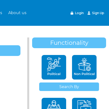
s
About us
Login
Sign Up
Functionality
Search By