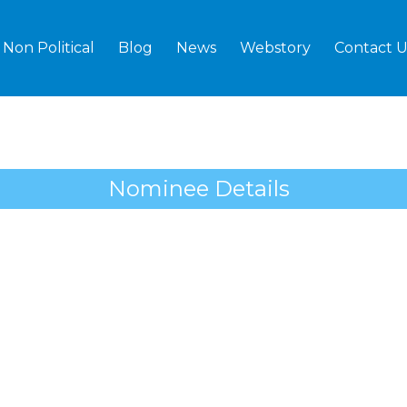
Non Political
Blog
News
Webstory
Contact U
Nominee Details