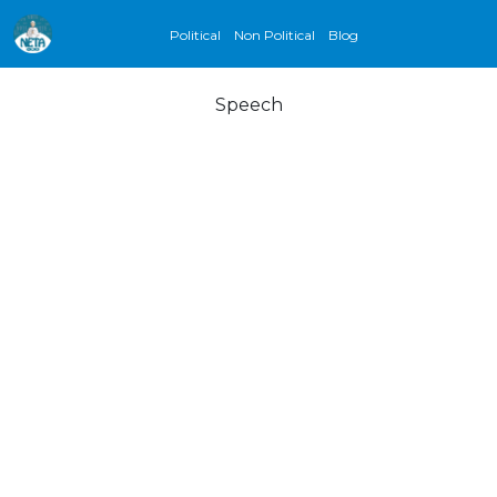
Political
Non Political
Blog
Speech