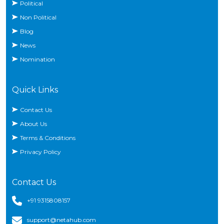
Political
Non Political
Blog
News
Nomination
Quick Links
Contact Us
About Us
Terms & Conditions
Privacy Policy
Contact Us
+91 9315808157
support@netahub.com