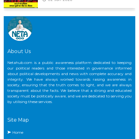
CNG के कीमतों में फिर बढ़ोतरी, ₹2 प्रति किलो का हुआ इजाफा
29-May-2026
About Us
Netahub.com is a public awareness platform dedicated to keeping
our political readers and those interested in governance informed
about political developments and news with complete accuracy and
integrity. We have always worked towards raising awareness in
society, ensuring that the truth comes to light, and we are always
transparent about the facts. We believe that a strong and educated
society must be politically aware, and we are dedicated to serving you
by utilising these services.
Site Map
Home