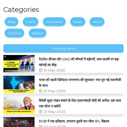
Categories
Blog
Event
Interviews
Issues
News
Opinion
Speech
Trending News
पेट्रोल-डीजल और CNG की कीमतों में बढ़ोतरी, आम आदमी पर बढ़ा
महंगाई का बोझ
15-May-2026
भारत की पहली डिजिटल जनगणना की शुरुआत: नया युग नई तकनीकी
के साथ
13-May-2026
विदेशी मुद्रा भंडार बचाने के लिए प्रधानमंत्री मोदी की अपील: एक साल
तक सोना न खरीदें
12-May-2026
RCB ने रचा इतिहास, लगातार दूसरी बार जीता IPL खिताब
02-Jun-2026